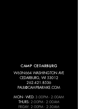
CAMP CEDARBURG
W63N664 WASHINGTON AVE
CEDARBURG, WI 53012
262.421.8536
PAUL@CAMPBARMKE.COM
MON - WED:
3:00PM - 2:00AM
THURS:
2:00PM - 2:00AM
FRIDAY: 2:00PM - 2:30AM