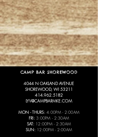
CAMP BAR SHOREWOOD
4044 N OAKLAND AVENUE
SHOREWOOD, WI 53211
414.962.5182
LYV@CAMPBARMKE.COM
MON - THURS:
4:00PM - 2:00AM
FRI:
3:00PM - 2:30AM
SAT:
12:00PM - 2:30AM
SUN:
12:00PM - 2:00AM