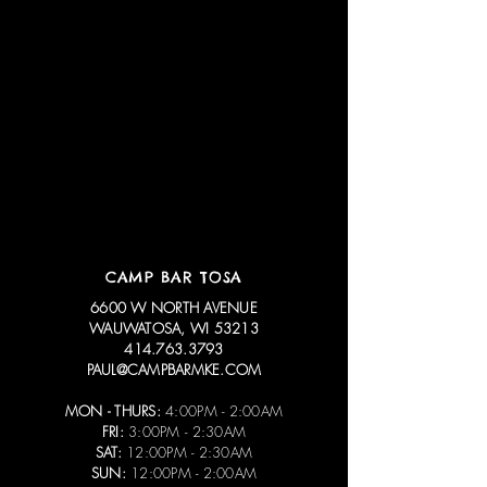
CAMP BAR TOSA
6600 W NORTH AVENUE
WAUWATOSA, WI 53213
414.763.3793
PAUL@CAMPBARMKE.COM
MON - THURS:
4:00PM - 2:00AM
FRI:
3:00PM - 2:30AM
SAT:
12:00PM - 2:30AM
SUN:
12:00PM - 2:00AM