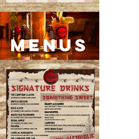
MENUS