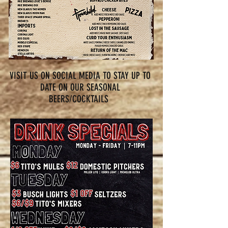
VISIT US ON SOCIAL MEDIA TO STAY UP TO
DATE ON OUR SEASONAL
BEERS/COCKTAILS