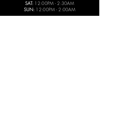
SAT:
12:00PM - 2:30AM
SUN:
12:00PM - 2:00AM
CAMP BAR THIRD WARD
525 E MENOMONEE STREET
MILWAUKEE, WI 53202
414.930.9282
PAUL@CAMPBARMKE.COM
MON - THURS:
3:00PM - 2:00AM