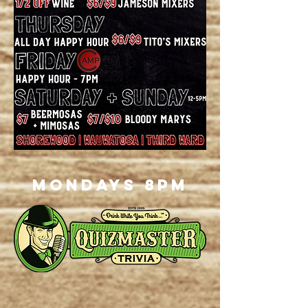
Mondays 8pm