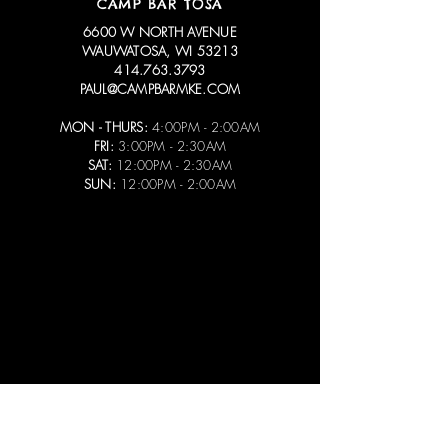
CAMP BAR TOSA
6600 W NORTH AVENUE
WAUWATOSA, WI 53213
414.763.3793
PAUL@CAMPBARMKE.COM
MON - THURS:
4:00PM - 2:00AM
FRI:
3:00PM - 2:30AM
SAT:
12:00PM - 2:30AM
SUN:
12:00PM - 2:00AM