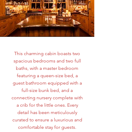
This charming cabin boasts two
spacious bedrooms and two full
baths, with a master bedroom
featuring a queen-size bed, a
guest bathroom equipped with a
full-size bunk bed, and a
connecting nursery complete with
a crib for the little ones. Every
detail has been meticulously
curated to ensure a luxurious and
comfortable stay for guests.