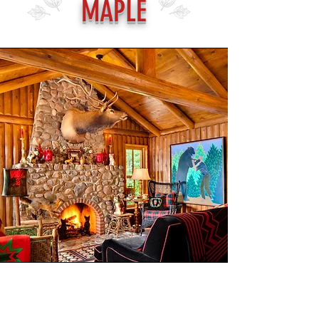
MAPLE
Don Francis