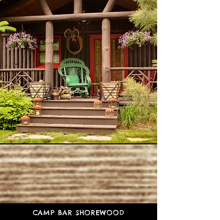
CAMP BAR SHOREWOOD