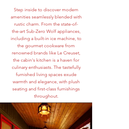
Step inside to discover modern
amenities seamlessly blended with
rustic charm. From the state-of-
the-art Sub-Zero Wolf appliances,
including a built-in ice machine, to
the gourmet cookware from
renowned brands like Le Creuset,
the cabin's kitchen is a haven for
culinary enthusiasts. The tastefully
furnished living spaces exude
warmth and elegance, with plush
seating and first-class furnishings
throughout.