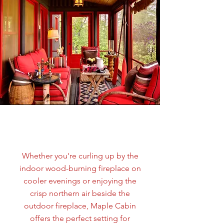
Tess Brown
Whether you're curling up by the
indoor wood-burning fireplace on
cooler evenings or enjoying the
crisp northern air beside the
outdoor fireplace, Maple Cabin
offers the perfect setting for