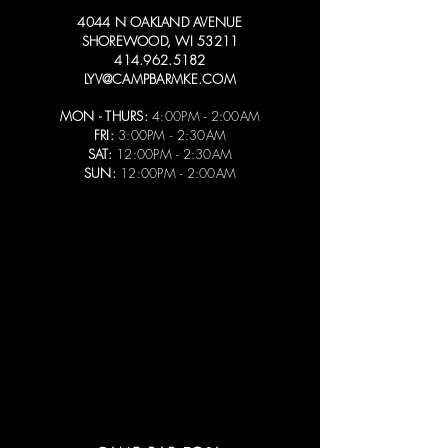
4044 N OAKLAND AVENUE
SHOREWOOD, WI 53211
414.962.5182
LYV@CAMPBARMKE.COM
MON - THURS:
4:00PM - 2:00AM
FRI:
3:00PM - 2:30AM
SAT:
12:00PM - 2:30AM
SUN:
12:00PM - 2:00AM