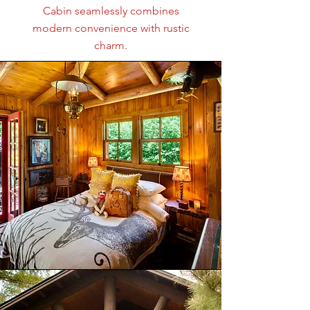
Cabin seamlessly combines
modern convenience with rustic
charm.