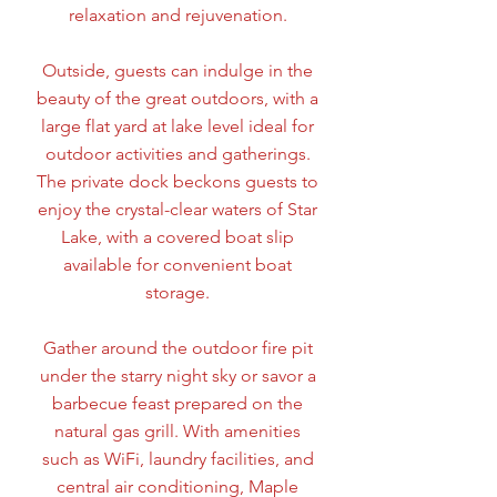
relaxation and rejuvenation.
Outside, guests can indulge in the
beauty of the great outdoors, with a
large flat yard at lake level ideal for
outdoor activities and gatherings.
The private dock beckons guests to
enjoy the crystal-clear waters of Star
Lake, with a covered boat slip
available for convenient boat
storage.
Gather around the outdoor fire pit
under the starry night sky or savor a
barbecue feast prepared on the
natural gas grill. With amenities
such as WiFi, laundry facilities, and
central air conditioning, Maple