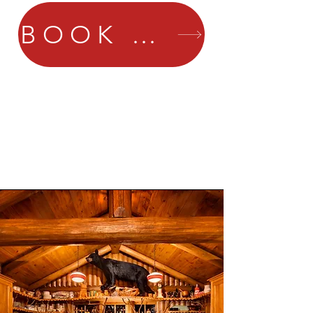
BOOK NOW