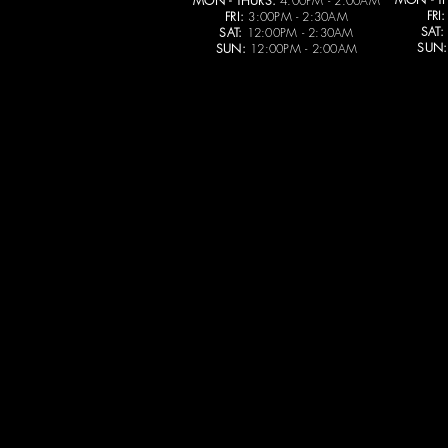
MON - THURS:
4:00PM - 2:00AM
FRI:
FRI:
3:00PM - 2:30AM
SAT:
SAT:
12:00PM - 2:30AM
SUN:
SUN:
12:00PM - 2:00AM