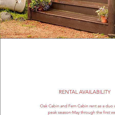
Lisa Rose
RENTAL AVAILABILITY
Oak Cabin and Fern Cabin rent as a duo 
peak season-May through the first w