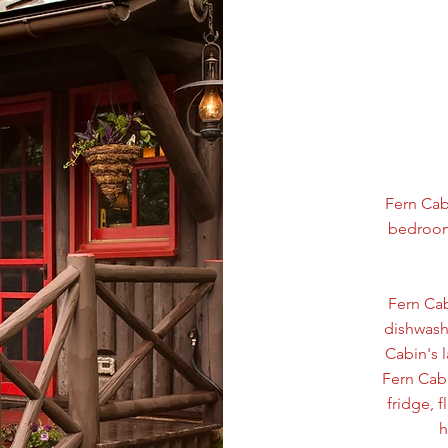
Fern Cab
bedroom 
Fern Cab
dishwashe
Cabin's 
Fern Cabi
fridge, 
h