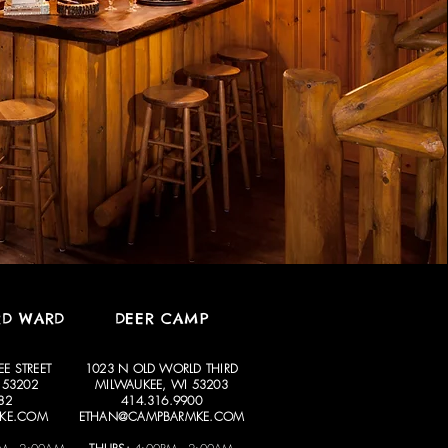
RD WARD
DEER CAMP
E STREET
1023 N OLD WORLD THIRD
 53202
MILWAUKEE, WI 53203
82
414.316.9900
KE.COM
ETHAN@CAMPBARMKE.COM