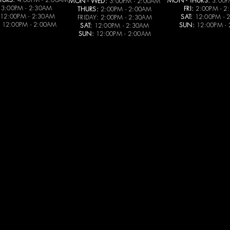
MON - THURS:
3:00P
MON - WED:
3:00PM - 2:00AM
3:00PM - 2:30AM
FRI:
2:00PM - 2
THURS:
2:00PM - 2:00AM
12:00PM - 2:30AM
SAT:
12:00PM - 
FRIDAY: 2:00PM - 2:30AM
12:00PM - 2:00AM
SUN:
12:00PM -
SAT:
12:00PM - 2:30AM
SUN:
12:00PM - 2:00AM