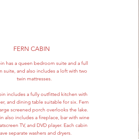
FERN CABIN
in has a queen bedroom suite and a full
suite, and also includes a loft with two
twin mattresses.
in includes a fully outfitted kitchen with
r, and dining table suitable for six. Fern
large screened porch overlooks the lake.
n also includes a fireplace, bar with wine
flatscreen TV, and DVD player. Each cabin
ave separate washers and dryers.