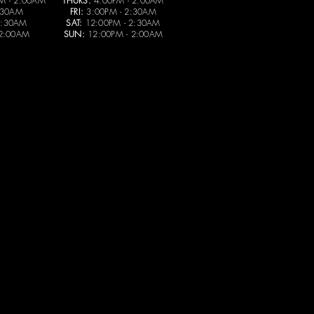
M - 2:00AM
THURS:
4:00PM - 2:00AM
:30AM
FRI:
3:00PM - 2:30AM
2:30AM
SAT:
12:00PM - 2:30AM
 2:00AM
SUN:
12:00PM - 2:00AM