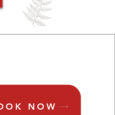
OOK NOW