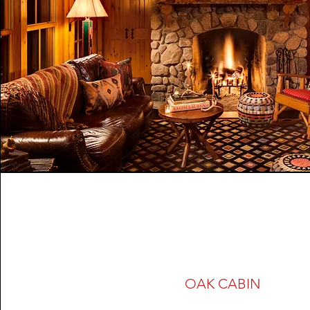
OAK CABIN