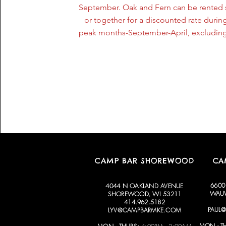
September. Oak and Fern can be rented 
or together for a discounted rate during
peak months-September-April, excluding
CAMP BAR SHOREWOOD
CA
6600
4044 N OAKLAND AVENUE
WAUW
SHOREWOOD, WI 53211
414.962.5182
PAUL
LYV@CAMPBARMKE.COM
MON - T