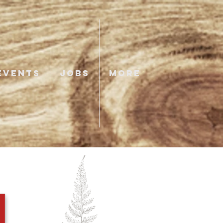
EVENTS
JOBS
More
N