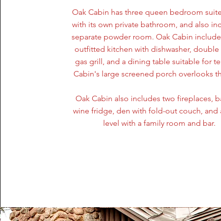
Oak Cabin has three queen bedroom suite
with its own private bathroom, and also in
separate powder room. Oak Cabin includes
outfitted kitchen with dishwasher, double
gas grill, and a dining table suitable for t
Cabin's large screened porch overlooks th
Oak Cabin also includes two fireplaces, b
wine fridge, den with fold-out couch, and 
level with a family room and bar.