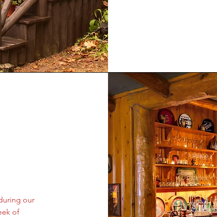
during our
eek of