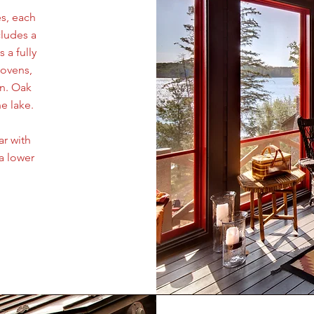
s, each
cludes a
 a fully
 ovens,
en. Oak
e lake.
ar with
a lower