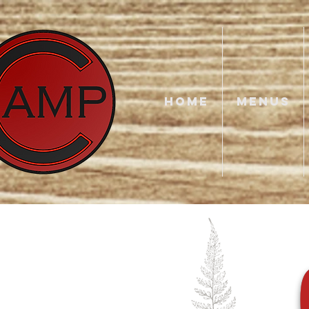
HOME
MENUS