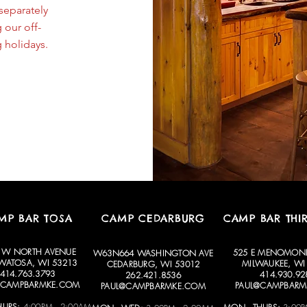
separately
 our off-
 holidays.
MP BAR TOSA
CAMP CEDARBURG
CAMP BAR THI
 W NORTH AVENUE
525 E MENOMONE
W63N664 WASHINGTON AVE
ATOSA, WI 53213
MILWAUKEE, WI
CEDARBURG, WI 53012
414.763.3793
414.930.92
262.421.8536
@CAMPBARMKE.COM
PAUL@CAMPBARM
PAUL@CAMPBARMKE.COM
HURS:
4:00PM - 2:00AM