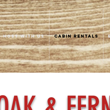
HOST WITH US
CABIN RENTALS
OAK & FER