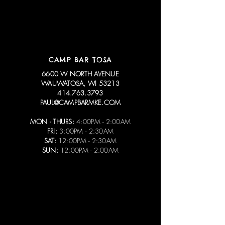
CAMP BAR TOSA
6600 W NORTH AVENUE
WAUWATOSA, WI 53213
414.763.3793
PAUL@CAMPBARMKE.COM
MON - THURS:
4:00PM - 2:00AM
FRI:
3:00PM - 2:30AM
SAT:
12:00PM - 2:30AM
SUN:
12:00PM - 2:00AM