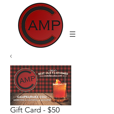
Gift Card - $50