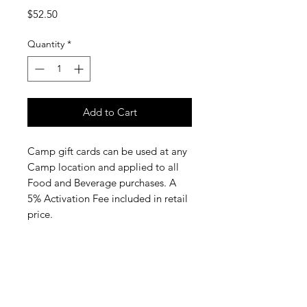
Price
$52.50
Quantity
*
Add to Cart
Camp gift cards can be used at any
Camp location and applied to all
Food and Beverage purchases. A
5% Activation Fee included in retail
price.