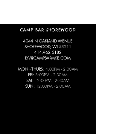
CAMP BAR SHOREWOOD
4044 N OAKLAND AVENUE
SHOREWOOD, WI 53211
414.962.5182
LYV@CAMPBARMKE.COM
MON - THURS:
4:00PM - 2:00AM
FRI:
3:00PM - 2:30AM
SAT:
12:00PM - 2:30AM
SUN:
12:00PM - 2:00AM