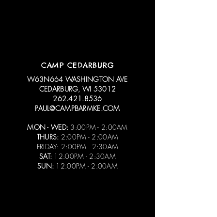
CAMP CEDARBURG
W63N664 WASHINGTON AVE
CEDARBURG, WI 53012
262.421.8536
PAUL@CAMPBARMKE.COM
MON - WED:
3:00PM - 2:00AM
THURS:
2:00PM - 2:00AM
FRIDAY: 2:00PM - 2:30AM
SAT:
12:00PM - 2:30AM
SUN:
12:00PM - 2:00AM