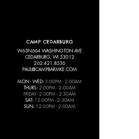
CAMP CEDARBURG
W63N664 WASHINGTON AVE
CEDARBURG, WI 53012
262.421.8536
PAUL@CAMPBARMKE.COM
MON - WED:
3:00PM - 2:00AM
THURS:
2:00PM - 2:00AM
FRIDAY: 2:00PM - 2:30AM
SAT:
12:00PM - 2:30AM
SUN:
12:00PM - 2:00AM