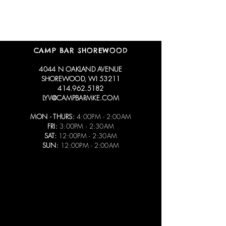
CAMP BAR SHOREWOOD
4044 N OAKLAND AVENUE
SHOREWOOD, WI 53211
414.962.5182
LYV@CAMPBARMKE.COM
MON - THURS:
4:00PM - 2:00AM
FRI:
3:00PM - 2:30AM
SAT:
12:00PM - 2:30AM
SUN:
12:00PM - 2:00AM