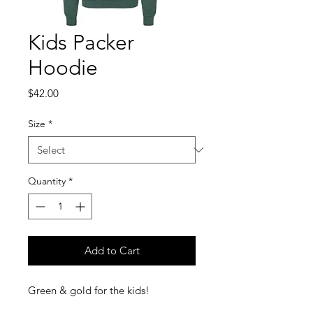
Kids Packer
Hoodie
Price
$42.00
Size
*
Quantity
*
Add to Cart
Green & gold for the kids!