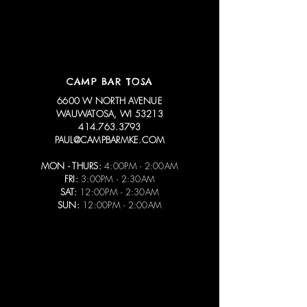
CAMP BAR TOSA
6600 W NORTH AVENUE
WAUWATOSA, WI 53213
414.763.3793
PAUL@CAMPBARMKE.COM
MON - THURS:
4:00PM - 2:00AM
FRI:
3:00PM - 2:30AM
SAT:
12:00PM - 2:30AM
SUN:
12:00PM - 2:00AM