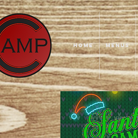
HOME
MENUS