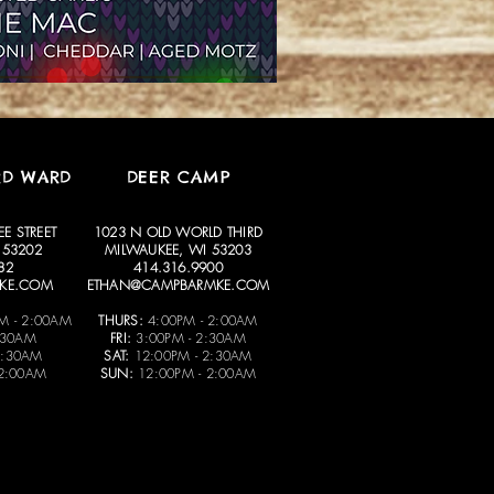
RD WARD
DEER CAMP
E STREET
1023 N OLD WORLD THIRD
 53202
MILWAUKEE, WI 53203
82
414.316.9900
KE.COM
ETHAN@CAMPBARMKE.COM
M - 2:00AM
THURS:
4:00PM - 2:00AM
:30AM
FRI:
3:00PM - 2:30AM
2:30AM
SAT:
12:00PM - 2:30AM
 2:00AM
SUN:
12:00PM - 2:00AM