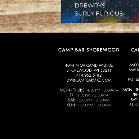
CAMP BAR SHOREWOOD
CA
6600
4044 N OAKLAND AVENUE
WAUW
SHOREWOOD, WI 53211
414.962.5182
PAUL
LYV@CAMPBARMKE.COM
MON - T
MON - THURS:
4:00PM - 2:00AM
FRI:
FRI:
3:00PM - 2:30AM
SAT:
SAT:
12:00PM - 2:30AM
SUN:
SUN:
12:00PM - 2:00AM