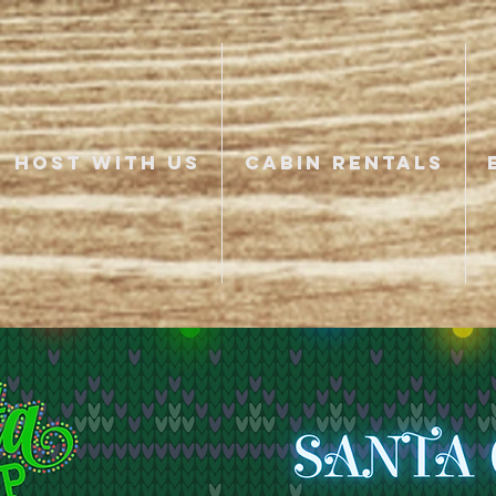
HOST WITH US
CABIN RENTALS