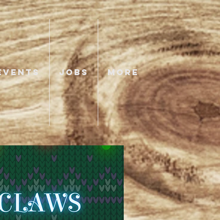
EVENTS
JOBS
More