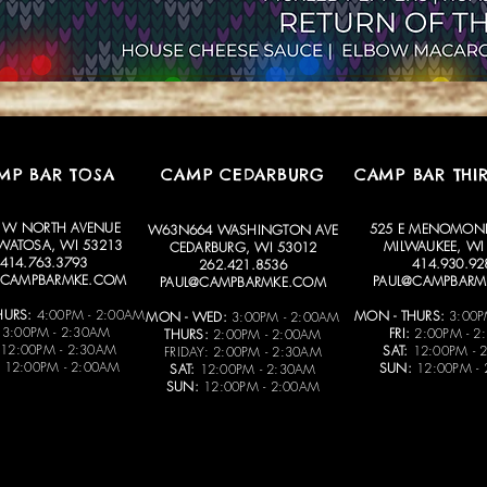
MP BAR TOSA
CAMP CEDARBURG
CAMP BAR THI
 W NORTH AVENUE
525 E MENOMONE
W63N664 WASHINGTON AVE
ATOSA, WI 53213
MILWAUKEE, WI
CEDARBURG, WI 53012
414.763.3793
414.930.92
262.421.8536
@CAMPBARMKE.COM
PAUL@CAMPBARM
PAUL@CAMPBARMKE.COM
HURS:
4:00PM - 2:00AM
MON - THURS:
3:00P
MON - WED:
3:00PM - 2:00AM
3:00PM - 2:30AM
FRI:
2:00PM - 2
THURS:
2:00PM - 2:00AM
12:00PM - 2:30AM
SAT:
12:00PM - 
FRIDAY: 2:00PM - 2:30AM
12:00PM - 2:00AM
SUN:
12:00PM -
SAT:
12:00PM - 2:30AM
SUN:
12:00PM - 2:00AM