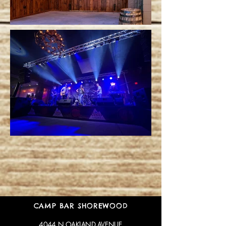
CAMP BAR SHOREWOOD
4044 N OAKLAND AVENUE