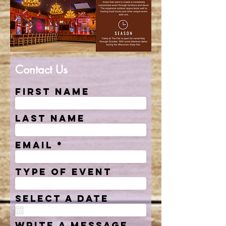
Contact Us
First Name
Last Name
Email
Type of event
Select a date
Write a message