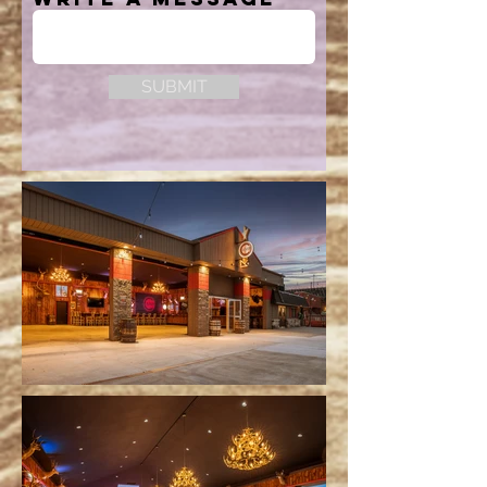
SUBMIT