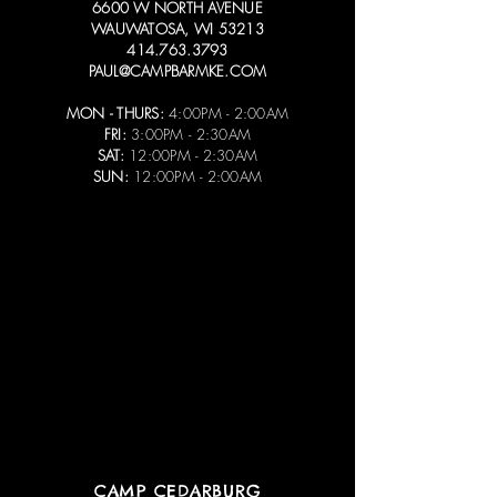
6600 W NORTH AVENUE
WAUWATOSA, WI 53213
414.763.3793
PAUL@CAMPBARMKE.COM
MON - THURS:
4:00PM - 2:00AM
FRI:
3:00PM - 2:30AM
SAT:
12:00PM - 2:30AM
SUN:
12:00PM - 2:00AM
CAMP CEDARBURG