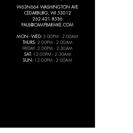
W63N664 WASHINGTON AVE
CEDARBURG, WI 53012
262.421.8536
PAUL@CAMPBARMKE.COM
MON - WED:
3:00PM - 2:00AM
THURS:
2:00PM - 2:00AM
FRIDAY: 2:00PM - 2:30AM
SAT:
12:00PM - 2:30AM
SUN:
12:00PM - 2:00AM