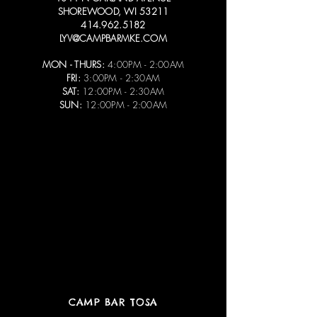
SHOREWOOD, WI 53211
414.962.5182
LYV@CAMPBARMKE.COM
MON - THURS:
4:00PM - 2:00AM
FRI:
3:00PM - 2:30AM
SAT:
12:00PM - 2:30AM
SUN:
12:00PM - 2:00AM
CAMP BAR TOSA